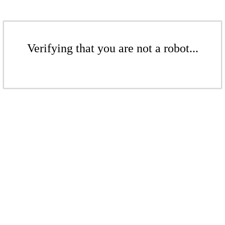
Verifying that you are not a robot...