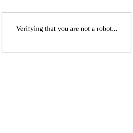
Verifying that you are not a robot...