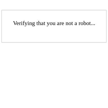
Verifying that you are not a robot...