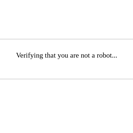
Verifying that you are not a robot...