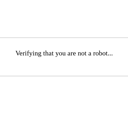
Verifying that you are not a robot...