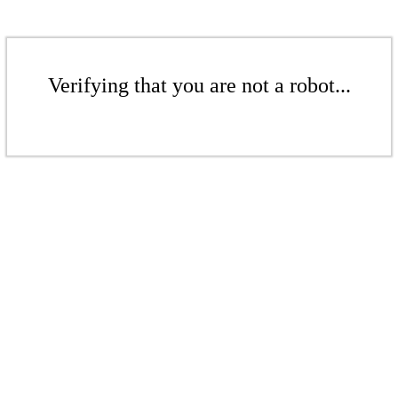
Verifying that you are not a robot...