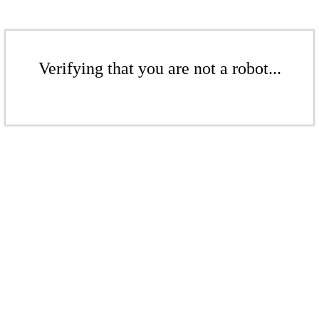
Verifying that you are not a robot...