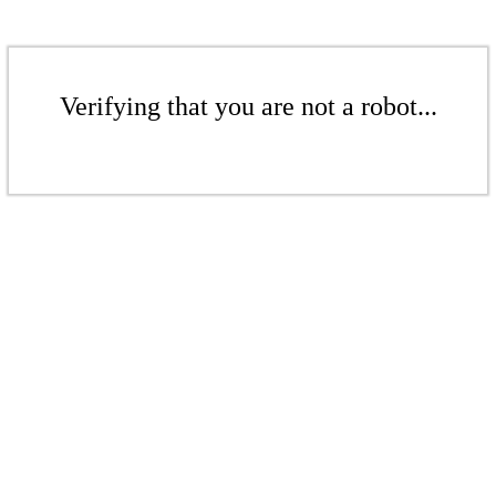
Verifying that you are not a robot...