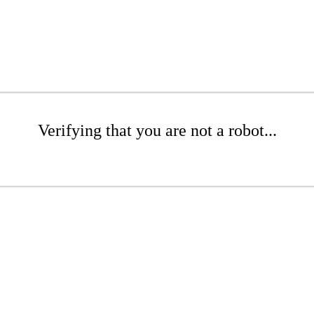
Verifying that you are not a robot...