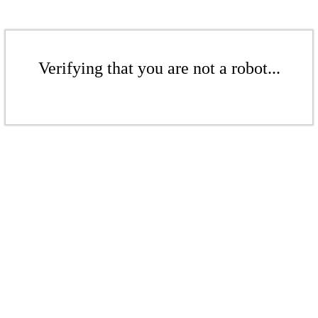
Verifying that you are not a robot...