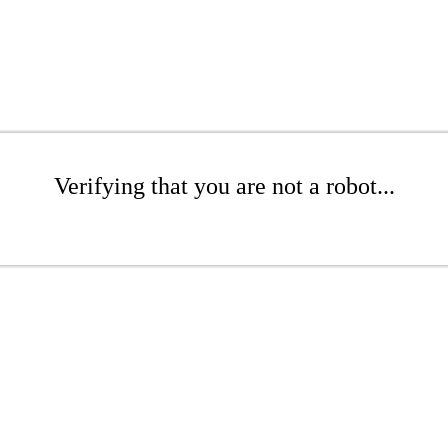
Verifying that you are not a robot...