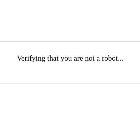
Verifying that you are not a robot...