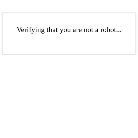
Verifying that you are not a robot...