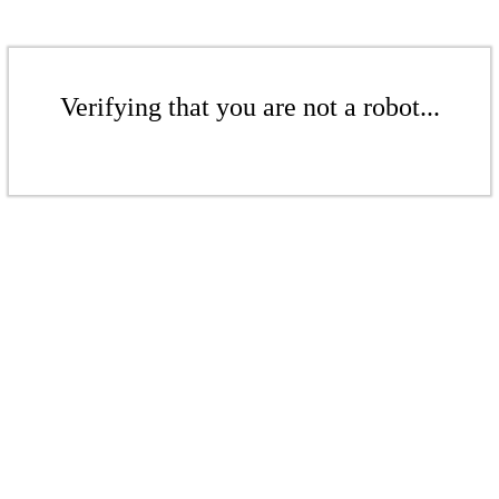
Verifying that you are not a robot...