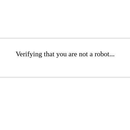
Verifying that you are not a robot...