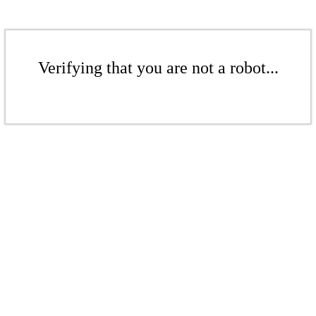
Verifying that you are not a robot...