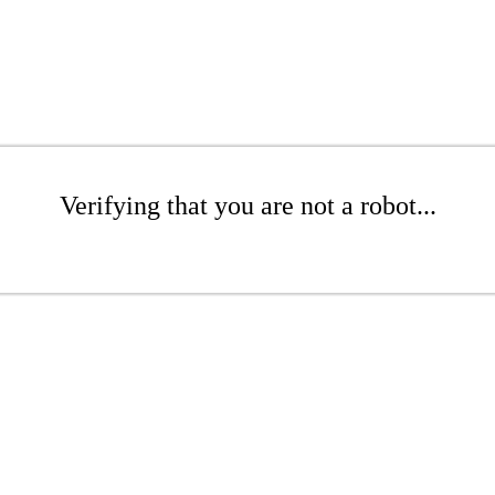
Verifying that you are not a robot...