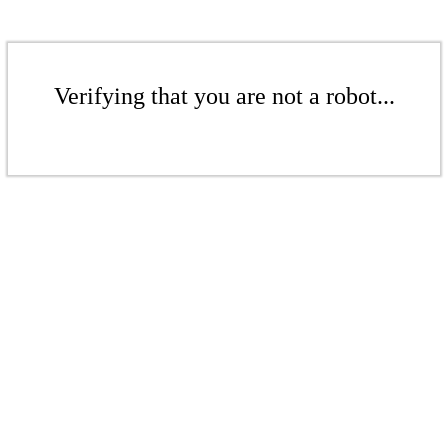
Verifying that you are not a robot...