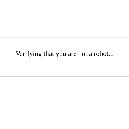
Verifying that you are not a robot...