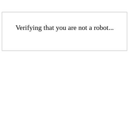
Verifying that you are not a robot...