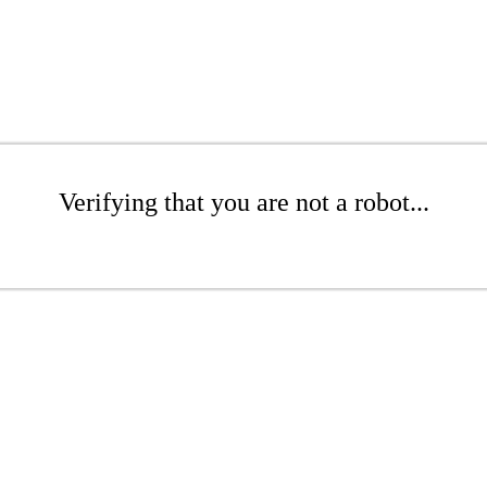
Verifying that you are not a robot...