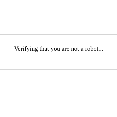
Verifying that you are not a robot...