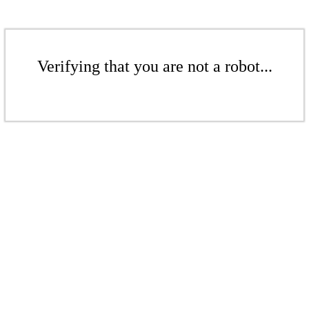
Verifying that you are not a robot...