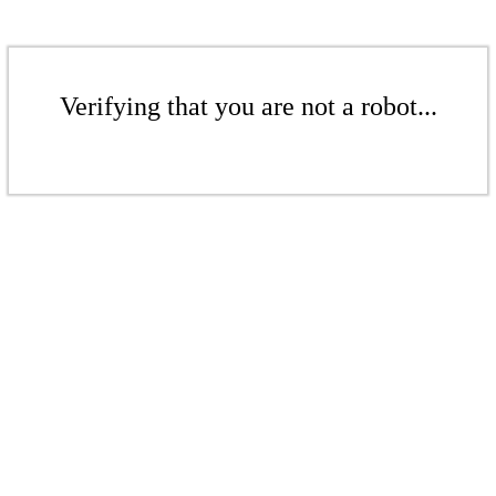
Verifying that you are not a robot...