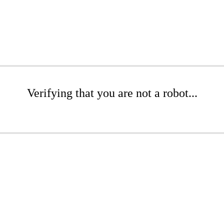
Verifying that you are not a robot...