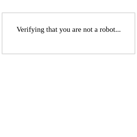
Verifying that you are not a robot...