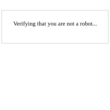
Verifying that you are not a robot...