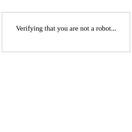
Verifying that you are not a robot...