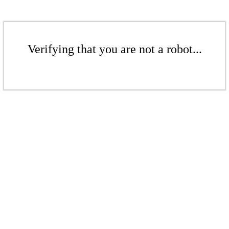
Verifying that you are not a robot...