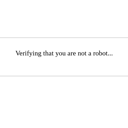
Verifying that you are not a robot...