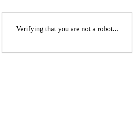
Verifying that you are not a robot...