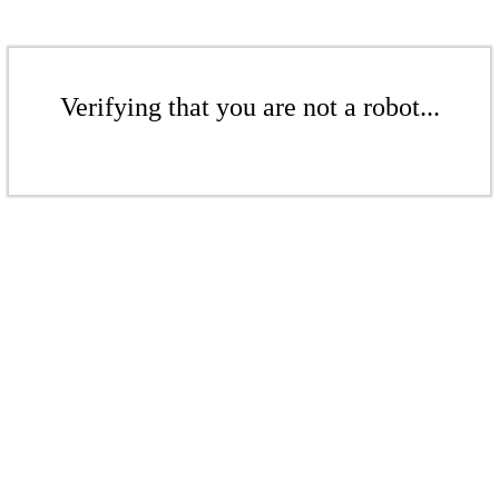
Verifying that you are not a robot...