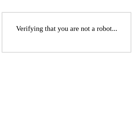
Verifying that you are not a robot...