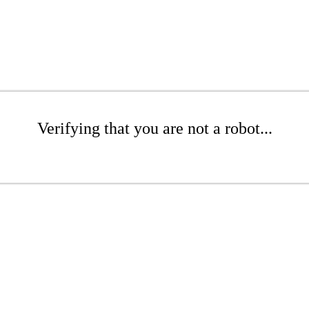
Verifying that you are not a robot...