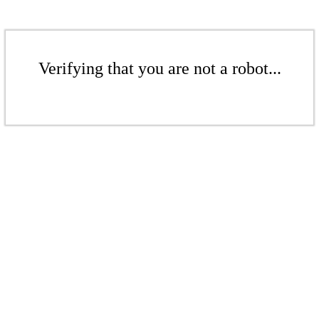
Verifying that you are not a robot...