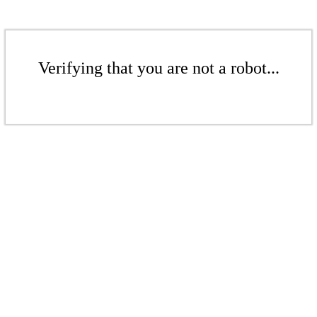
Verifying that you are not a robot...