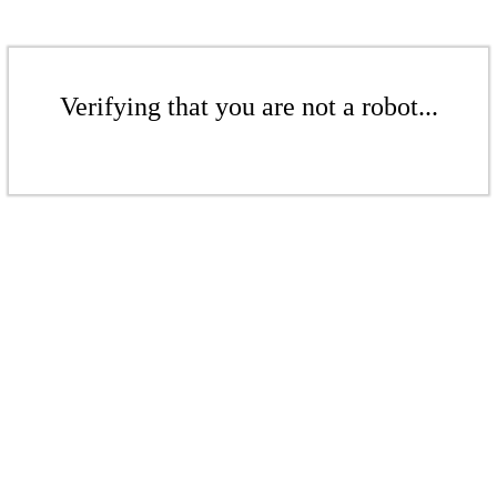
Verifying that you are not a robot...