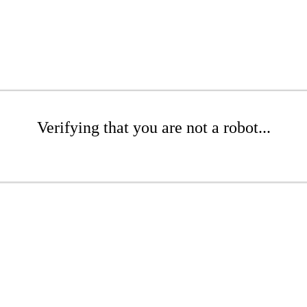
Verifying that you are not a robot...