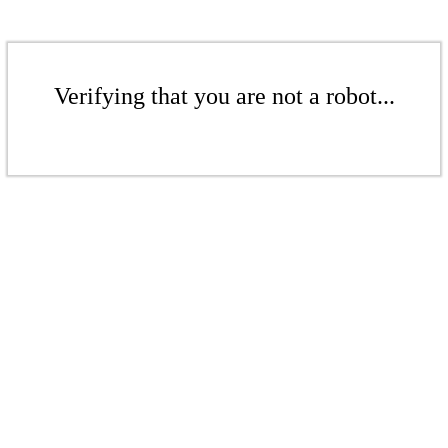
Verifying that you are not a robot...