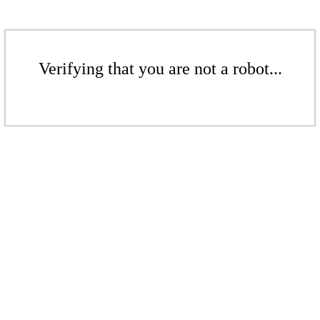
Verifying that you are not a robot...