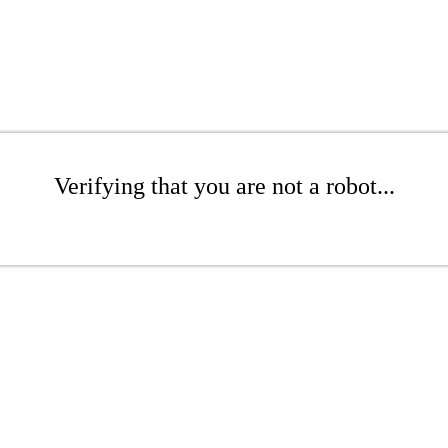
Verifying that you are not a robot...