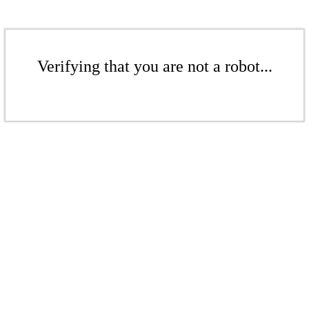
Verifying that you are not a robot...